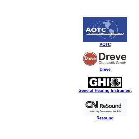
AOTC
Dreve
General Hearing Instrument
Resound